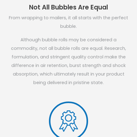
Not All Bubbles Are Equal
From wrapping to mailers, it all starts with the perfect
bubble.
Although bubble rolls may be considered a
commodity, not all bubble rolls are equal. Research,
formulation, and stringent quality control make the
difference in air retention, burst strength and shock
absorption, which ultimately result in your product
being delivered in pristine state.