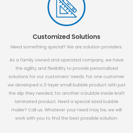
Customized Solutions
Need something special? We are solution providers.
As a family owned and operated company, we have
the agility and flexibility to provide personalized
solutions for our customers’ needs. For one customer
we developed a 3-layer small bubble product with just
the slip they needed, for another a bubble inside kraft
laminated product. Need a special sized bubble
mailer? Call us. Whatever your need may be, we will
work with you to find the best possible solution.