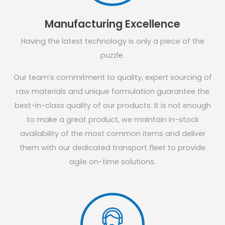
Manufacturing Excellence
Having the latest technology is only a piece of the
puzzle.
Our team’s commitment to quality, expert sourcing of
raw materials and unique formulation guarantee the
best-in-class quality of our products. It is not enough
to make a great product, we maintain in-stock
availability of the most common items and deliver
them with our dedicated transport fleet to provide
agile on-time solutions.