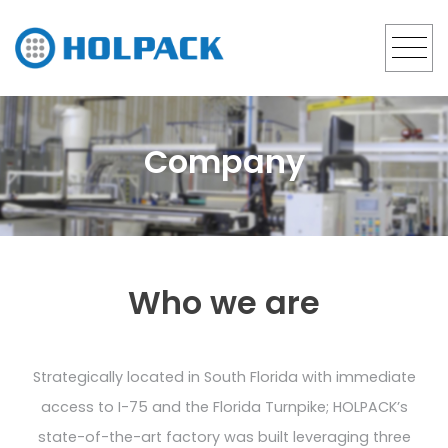
Company
Who we are
Strategically located in South Florida with immediate
access to I-75 and the Florida Turnpike; HOLPACK’s
state-of-the-art factory was built leveraging three