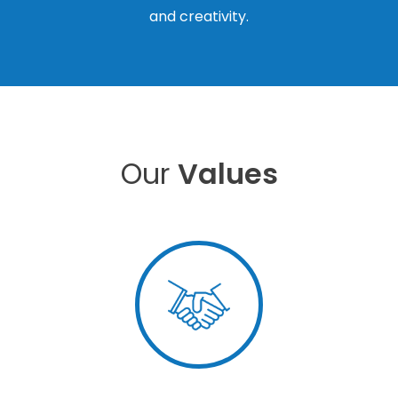
and creativity.
Our
Values