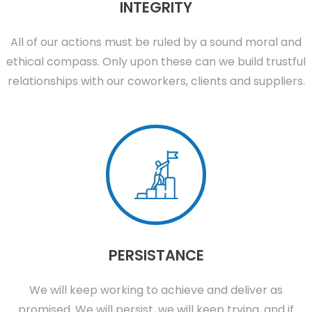
INTEGRITY
All of our actions must be ruled by a sound moral and
ethical compass. Only upon these can we build trustful
relationships with our coworkers, clients and suppliers.
PERSISTANCE
We will keep working to achieve and deliver as
promised. We will persist, we will keep trying, and if