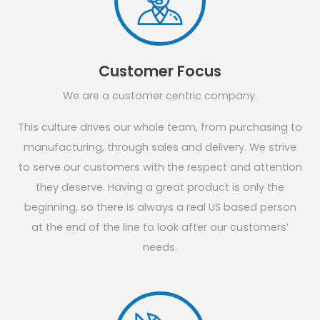
Customer Focus
We are a customer centric company.
This culture drives our whole team, from purchasing to
manufacturing, through sales and delivery. We strive
to serve our customers with the respect and attention
they deserve. Having a great product is only the
beginning, so there is always a real US based person
at the end of the line to look after our customers’
needs.