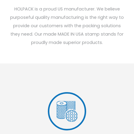
HOLPACK is a proud US manufacturer. We believe
purposeful quality manufacturing is the right way to
provide our customers with the packing solutions
they need. Our made MADE IN USA stamp stands for
proudly made superior products.