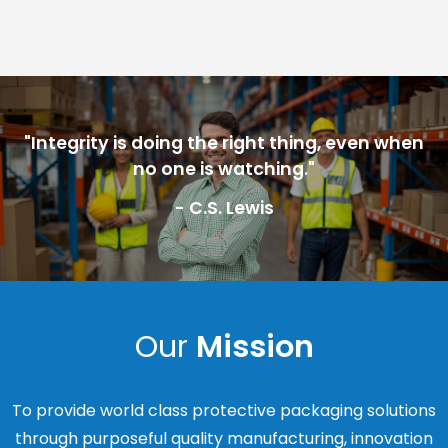
"Integrity is doing the right thing, even when
no one is watching."
- C.S. Lewis
Our
Mission
To provide world class protective packaging solutions
through purposeful quality manufacturing, innovation