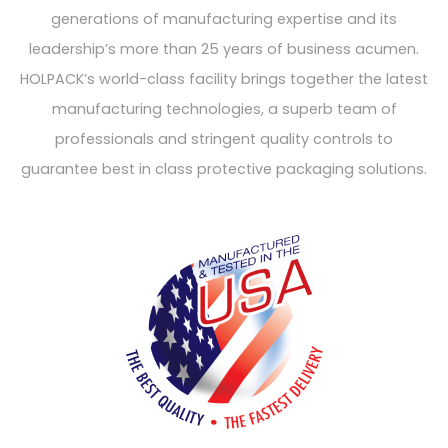
generations of manufacturing expertise and its
leadership’s more than 25 years of business acumen.
HOLPACK’s world-class facility brings together the latest
manufacturing technologies, a superb team of
professionals and stringent quality controls to
guarantee best in class protective packaging solutions.