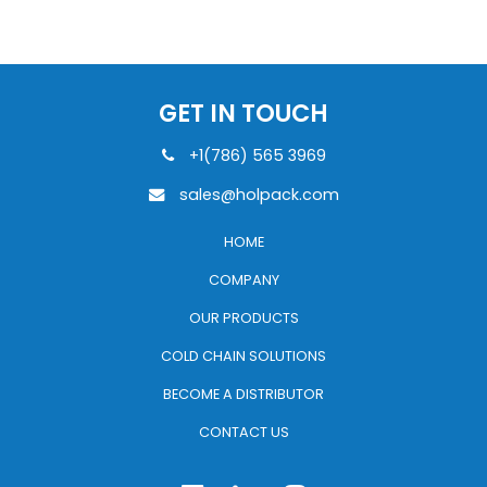
GET IN TOUCH
+1(786) 565 3969
sales@holpack.com
HOME
COMPANY
OUR PRODUCTS
COLD CHAIN SOLUTIONS
BECOME A DISTRIBUTOR
CONTACT US