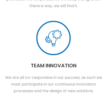
there is way, we will find it.
TEAM INNOVATION
We are all co-responsive in our success; as such we
must participate in our continuous innovation
processes and the design of new solutions.